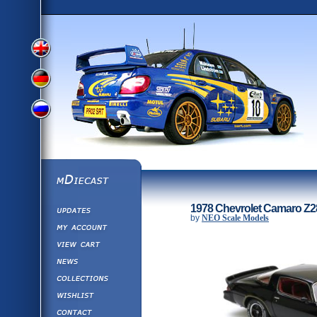
View
View
View
English
German
mDiecast
Updates
Russian
1978 Chevrolet Camaro Z28
Version
by
NEO Scale Models
My Account
View&nbsp;Cart
Version
Diecast News
Collections
Version
Wishlist
Contact us