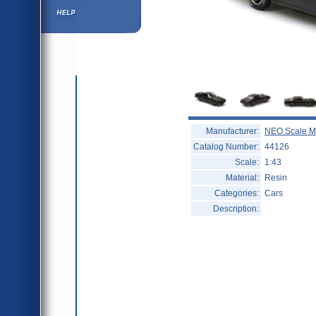
Help ⁄ Info
Manufacturer:
NEO Scale M
Catalog Number:
44126
Scale:
1:43
Material:
Resin
Categories:
Cars
Description: