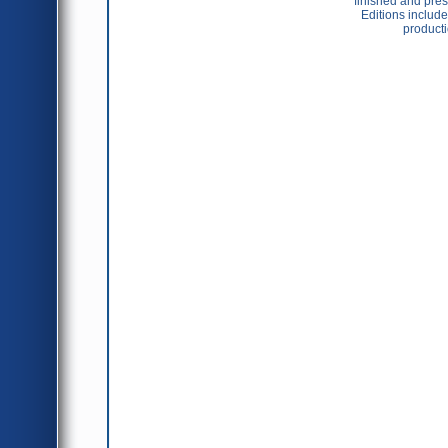
finished and pres
Editions include 
producti