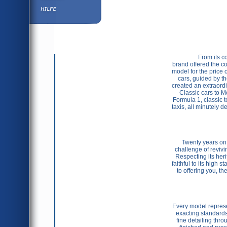
Hilfe
                From its conception in 1982 and its base in Portugal, the Vitesse 
brand offered the col
model for the price 
cars, guided by th
created an extraordin
Classic cars to M
Formula 1, classic 
taxis, all minutely 
Twenty years on,
challenge of revivi
Respecting its her
faithful to its high 
to offering you, th
Every model represen
exacting standards,
fine detailing thro