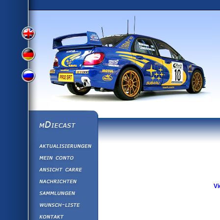
View
View
View
English
German
mDiecast
Aktualisierunge
Russian
Version
Mein Conto
Ansicht&nbsp;C
Version
Nachrichten
Vi
Sammlungen
Version
Wunsch-Liste
Kontakt