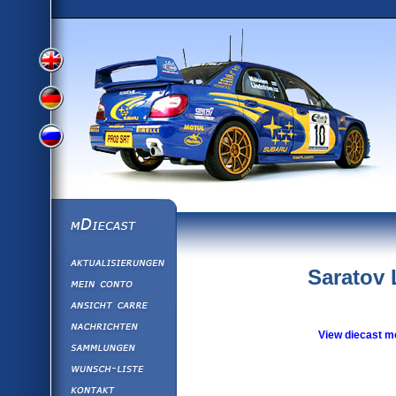
View
View
View
English
German
mDiecast
Aktualisierunge
Russian
Version
Saratov 
Mein Conto
Ansicht&nbsp;C
Version
Nachrichten
View diecast m
Sammlungen
Version
Wunsch-Liste
Kontakt