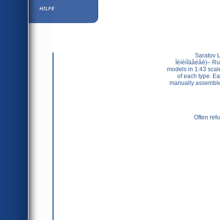
Hilfe
                Saratov Laboratory of Minimodels (Ñàðàòîâñêàÿ Ëàáîðàòîðèÿ 
Ìèíèìîäåëåé)– Rus
models in 1:43 scal
of each type. Ea
manually assembled,
Often refu