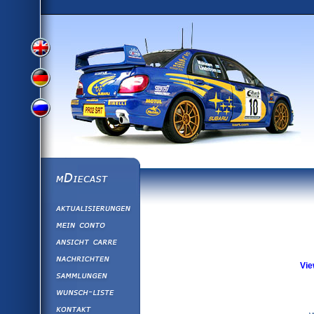
View
View
View
English
German
mDiecast
Aktualisierunge
Russian
Version
Mein Conto
Ansicht&nbsp;C
Version
Nachrichten
Vie
Sammlungen
Version
Wunsch-Liste
Kontakt