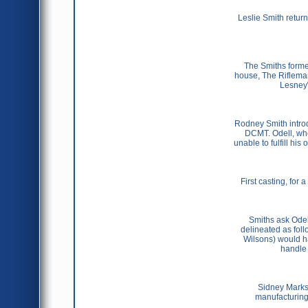
Leslie Smith retur
The Smiths forme
house, The Rifleman
Lesney\\
Rodney Smith introd
DCMT. Odell, who
unable to fulfill hi
First casting, for
Smiths ask Odell
delineated as foll
Wilsons) would h
handle 
Sidney Marks 
manufacturing o