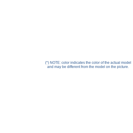
Help ⁄ Info
(*) NOTE: color indicates the color of the actual model
and may be different from the model on the picture.