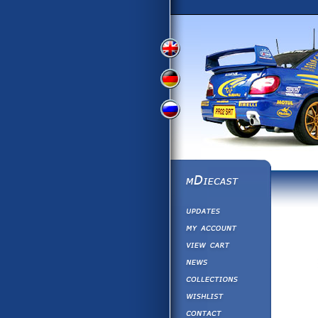
View
View
View
English
German
Russian
Version
Version
Version