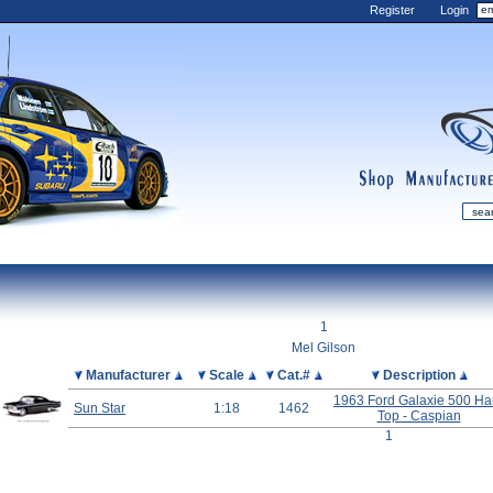
Register
Login
shop
manufactur
mDiecast
Updates
1
My Account
Mel Gilson
View&nbsp;Cart
Picture
Manufacturer
Scale
Cat.#
Description
Diecast News
1963 Ford Galaxie 500 Ha
Sun Star
1:18
1462
Top - Caspian
Collections
1
Wishlist
Contact us