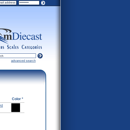
ers
scales
categories
advanced search
Color *
rd