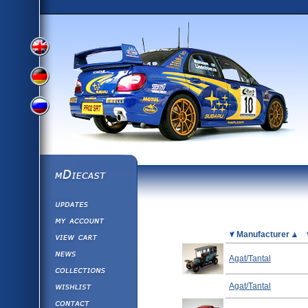
View
View
View
English
German
mDiecast
Updates
Russian
Version
My Account
View&nbsp;Cart
Picture
Manufacturer
Version
Diecast News
Agat/Tantal
Collections
Version
Wishlist
Agat/Tantal
Contact us