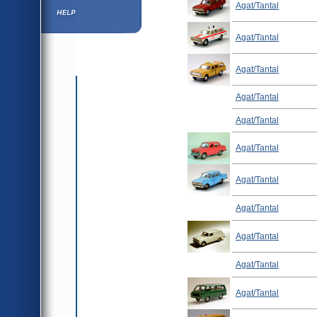
Agat/Tantal
Help ⁄ Info
Agat/Tantal
Agat/Tantal
Agat/Tantal
Agat/Tantal
Agat/Tantal
Agat/Tantal
Agat/Tantal
Agat/Tantal
Agat/Tantal
Agat/Tantal