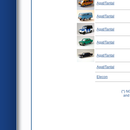
Agat/Tantal
Agat/Tantal
Agat/Tantal
Agat/Tantal
Agat/Tantal
Agat/Tantal
Elecon
(*) N
and 