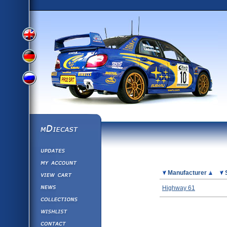
View
View
View
English
German
mDiecast
Updates
Russian
Version
My Account
View&nbsp;Cart
Picture
Manufacturer
Version
Diecast News
Highway 61
Collections
Version
Wishlist
Contact us