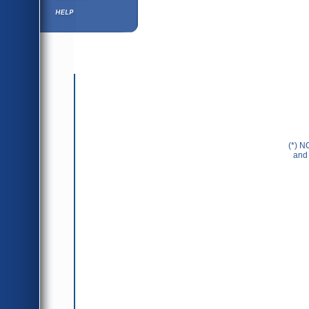
Help ⁄ Info
(*) N
and 