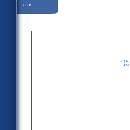
Help ⁄ Info
(*) N
and 