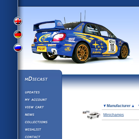
View
View
View
English
German
mDiecast
Updates
Russian
Version
My Account
View&nbsp;Cart
Picture
Manufacturer
Version
Diecast News
Minichamps
Collections
Version
Wishlist
Contact us