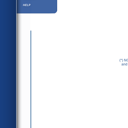
Help ⁄ Info
(*) N
and 