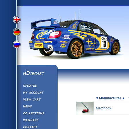
View
View
View
English
German
mDiecast
Updates
Russian
Version
My Account
View&nbsp;Cart
Picture
Manufacturer
Version
Diecast News
Matchbox
Collections
Version
Wishlist
Contact us