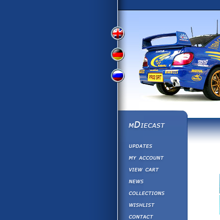
View
View
View
English
German
Russian
Version
Version
Version