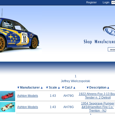
Register
Login
shop
manufactur
mDiecast
Updates
1
My Account
Jeffrey Wielczopolski
View&nbsp;Cart
Picture
Manufacturer
Scale
Cat.#
Description
Diecast News
1922 Ahrens-Fox J-13 Bo
Ashton Models
1:43
AH79G
Tender n. 2 Detroit
Collections
1954 Seagrave Pumper
Wishlist
Ashton Models
1:43
AH78G
&#34Hamilton Fire Co.'
Trenton - NJ
Contact us