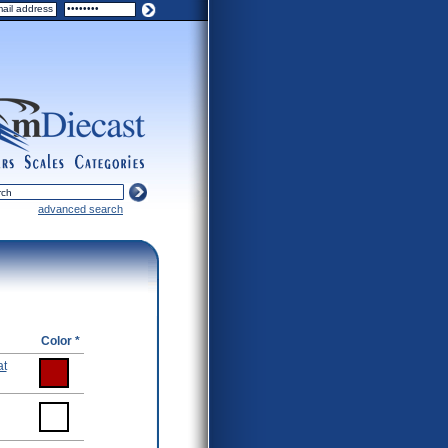
ers
scales
categories
advanced search
Color *
at