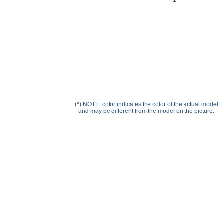
1
Help ⁄ Info
(*) NOTE: color indicates the color of the actual model
and may be different from the model on the picture.