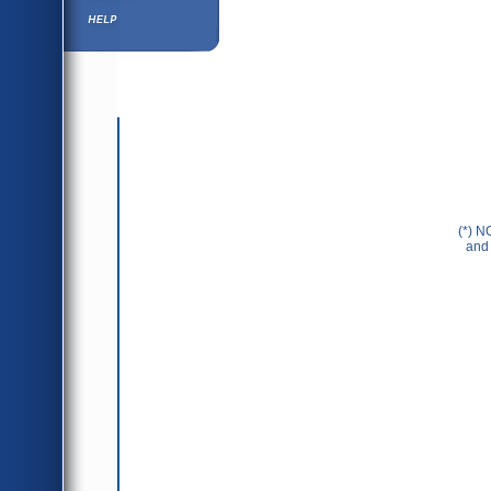
Help ⁄ Info
(*) N
and 