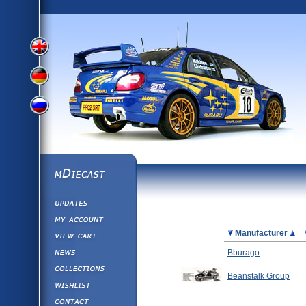
View
View
View
English
German
mDiecast
Updates
Russian
Version
My Account
View&nbsp;Cart
Picture
Manufacturer
Version
Diecast News
Bburago
Collections
Version
Beanstalk Group
Wishlist
Contact us