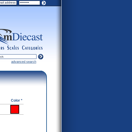
ers
scales
categories
advanced search
Color *