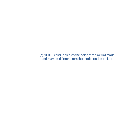
Help ⁄ Info
(*) NOTE: color indicates the color of the actual model
and may be different from the model on the picture.