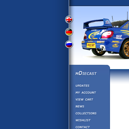
View
View
View
English
German
Russian
Version
Version
Version