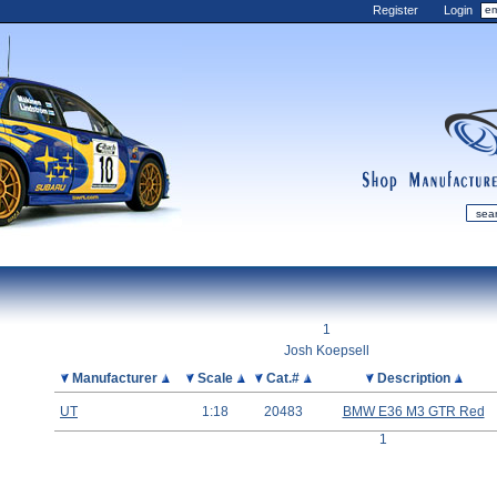
Register
Login
shop
manufactur
mDiecast
Updates
1
My Account
Josh Koepsell
View&nbsp;Cart
Picture
Manufacturer
Scale
Cat.#
Description
Diecast News
UT
1:18
20483
BMW E36 M3 GTR Red
Collections
1
Wishlist
Contact us