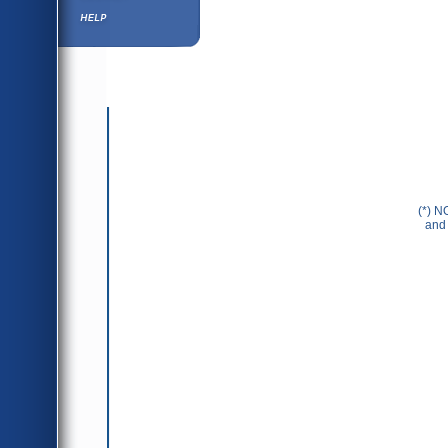
Help ⁄ Info
(*) N
and 