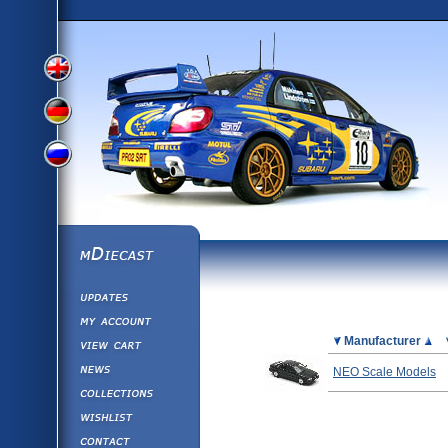
View
View
View
English
German
mDiecast
Updates
Russian
Version
My Account
View&nbsp;Cart
Picture
Manufacturer
Version
Diecast News
NEO Scale Models
Collections
Version
Wishlist
Contact us