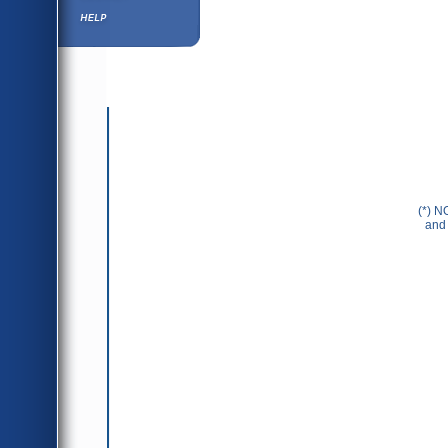
Help ⁄ Info
(*) N
and 