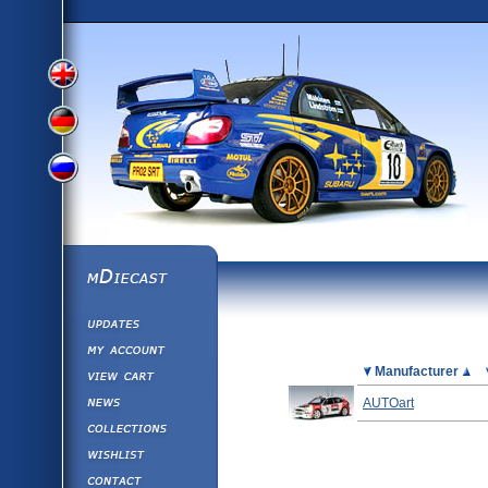
View
View
View
English
German
mDiecast
Updates
Russian
Version
My Account
View&nbsp;Cart
Picture
Manufacturer
Version
Diecast News
AUTOart
Collections
Version
Wishlist
Contact us