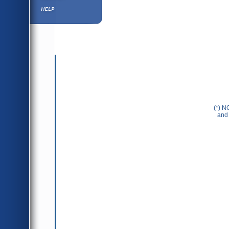
Help ⁄ Info
(*) N
and 