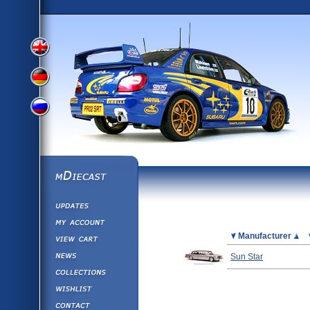
View
View
View
English
German
mDiecast
Updates
Russian
Version
My Account
View&nbsp;Cart
Picture
Manufacturer
Version
Diecast News
Sun Star
Collections
Version
Wishlist
Contact us