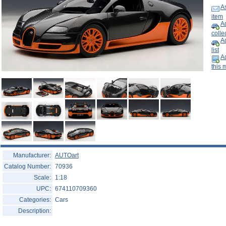
Help ⁄ Info
As
item
Ad
collec
A
list
Ad
this 
Manufacturer:
AUTOart
Catalog Number:
70936
Scale:
1:18
UPC:
674110709360
Categories:
Cars
Description: