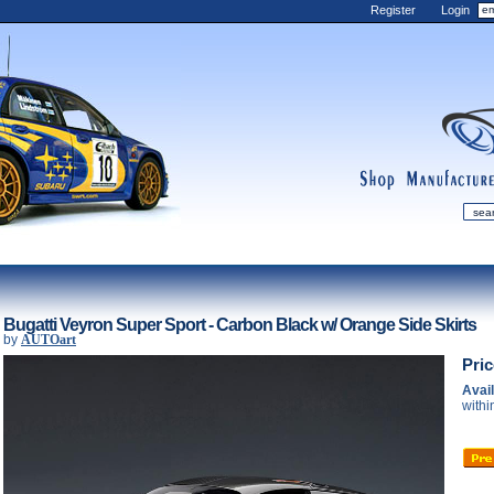
Register
Login
shop
manufactur
mDiecast
Updates
Bugatti Veyron Super Sport - Carbon Black w/ Orange Side Skirts
by
AUTOart
My Account
Pri
View&nbsp;Cart
Avail
Diecast News
withi
Collections
Wishlist
Contact us