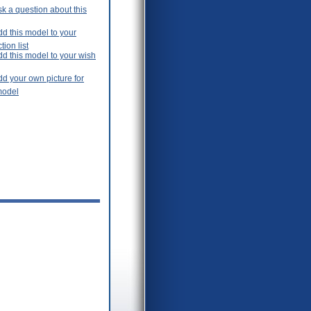
k a question about this
d this model to your
tion list
dd this model to your wish
d your own picture for
model