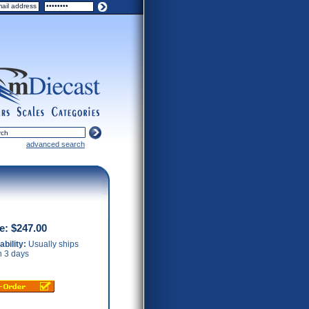
ers
scales
categories
advanced search
ce:
$247.00
ability:
Usually ships
n 3 days