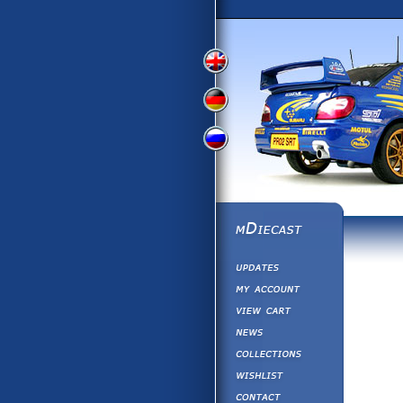
View
View
View
English
German
Russian
Version
Version
Version