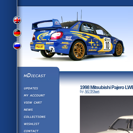
View
View
View
English
German
mDiecast
Updates
Russian
1998 Mitsubishi Pajero LW
Version
by
AUTOart
My Account
View&nbsp;Cart
Version
Diecast News
Collections
Version
Wishlist
Contact us