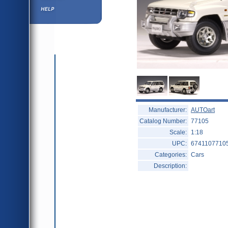
Help ⁄ Info
Manufacturer:
AUTOart
Catalog Number:
77105
Scale:
1:18
UPC:
6741107710
Categories:
Cars
Description: