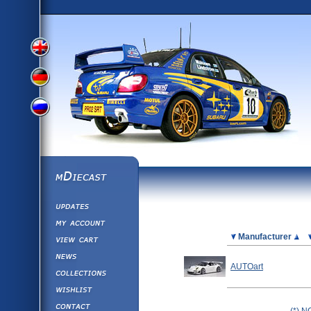
View
View
View
English
German
mDiecast
Updates
Russian
Version
My Account
View&nbsp;Cart
Picture
Manufacturer
Version
Diecast News
AUTOart
Collections
Version
Wishlist
Contact us