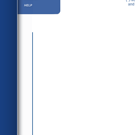
(*) N
Help ⁄ Info
and 