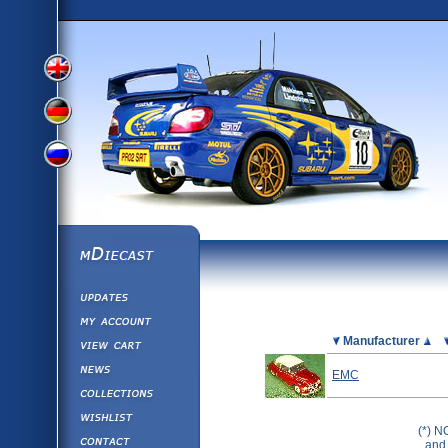
View
View
View
English
German
mDiecast
Updates
Russian
Version
My Account
View&nbsp;Cart
Picture
Manufacturer
Version
Diecast News
EMC
Collections
Version
Wishlist
(*) N
Contact us
and 