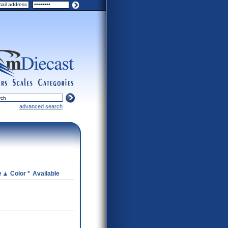
ers
scales
categories
advanced search
e
Color *
Available