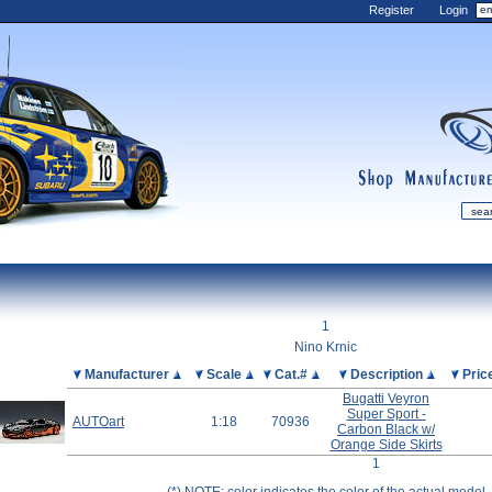
Register
Login
shop
manufactur
mDiecast
Updates
1
My Account
Nino Krnic
View&nbsp;Cart
Picture
Manufacturer
Scale
Cat.#
Description
Pric
Bugatti Veyron
Diecast News
Super Sport -
AUTOart
1:18
70936
Collections
Carbon Black w/
Orange Side Skirts
Wishlist
1
Contact us