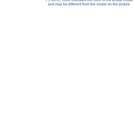
(*) NOTE: color indicates the color of the actual model
Help ⁄ Info
and may be different from the model on the picture.