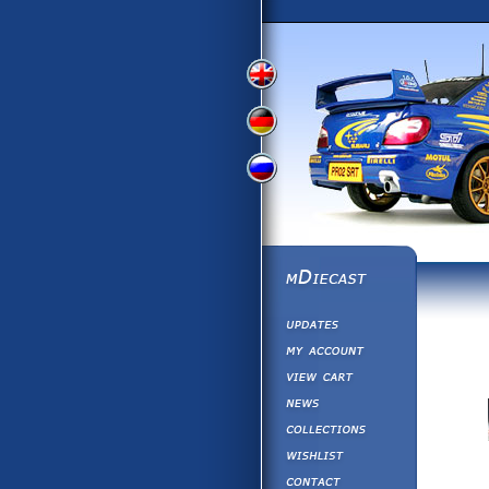
View
View
View
English
German
Russian
Version
Version
Version