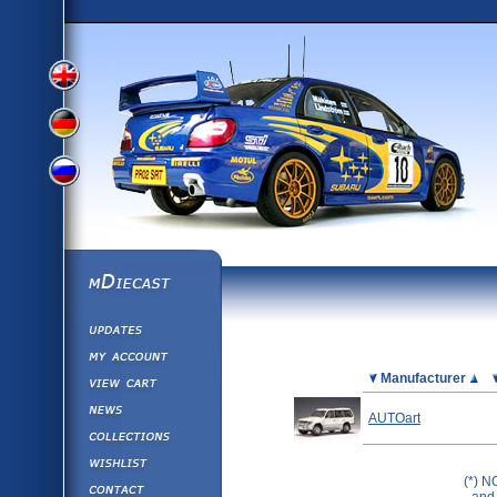
View
View
View
English
German
mDiecast
Updates
Russian
Version
My Account
View&nbsp;Cart
Picture
Manufacturer
Version
Diecast News
AUTOart
Collections
Version
Wishlist
(*) N
Contact us