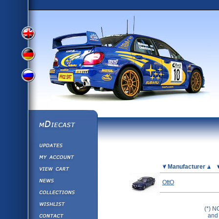
View
View
View
English
German
mDiecast
Updates
Russian
Version
My Account
View&nbsp;Cart
Picture
Manufacturer
Version
Diecast News
OttO
Collections
Version
Wishlist
(*) N
Contact us
and 