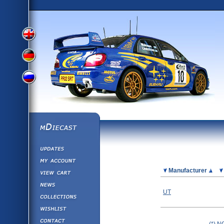
View
View
View
English
German
mDiecast
Updates
Russian
Version
My Account
View&nbsp;Cart
Picture
Manufacturer
Version
Diecast News
UT
Collections
Version
Wishlist
Contact us