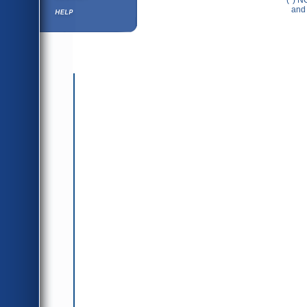
(*) N
Help ⁄ Info
and 