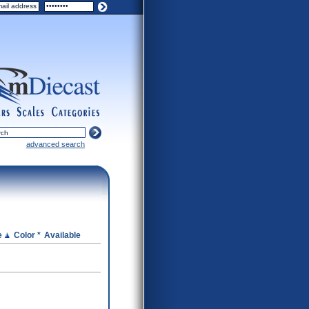
ers
scales
categories
advanced search
e
Color *
Available