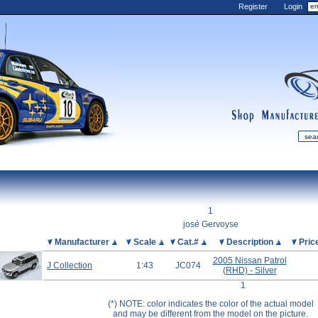
Register
Login
shop
manufactur
mDiecast
Updates
1
My Account
josé Gervoyse
View&nbsp;Cart
Picture
Manufacturer
Scale
Cat.#
Description
Pric
Diecast News
2005 Nissan Patrol
J Collection
1:43
JC074
(RHD) - Silver
Collections
1
Wishlist
(*) NOTE: color indicates the color of the actual model
Contact us
and may be different from the model on the picture.