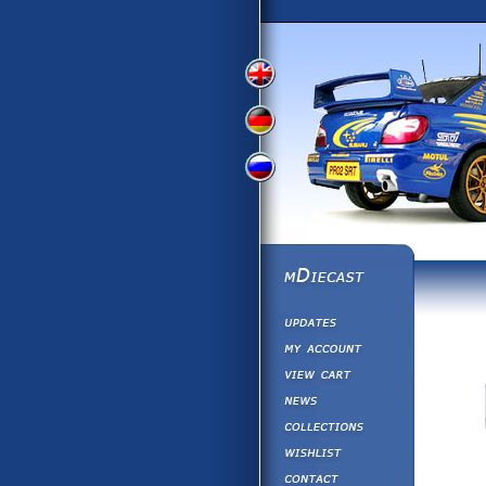
View
View
View
English
German
Russian
Version
Version
Version