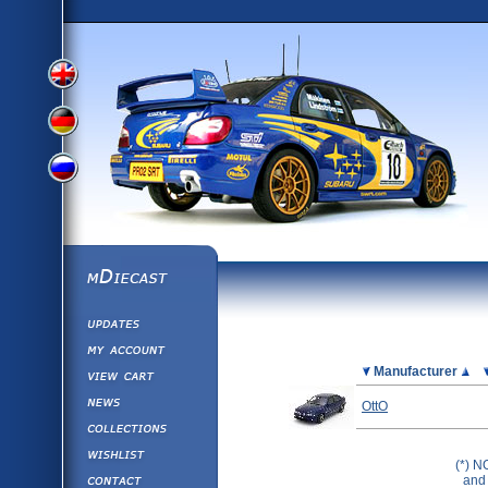
View
View
View
English
German
mDiecast
Updates
Russian
Version
My Account
View&nbsp;Cart
Picture
Manufacturer
Version
Diecast News
OttO
Collections
Version
Wishlist
(*) N
Contact us
and 