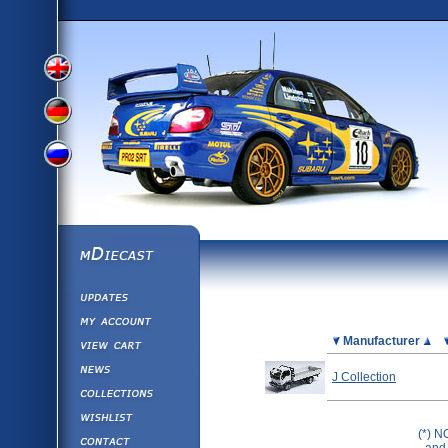
View
View
View
English
German
mDiecast
Updates
Russian
Version
My Account
View&nbsp;Cart
Picture
Manufacturer
Version
Diecast News
J Collection
Collections
Version
Wishlist
(*) N
Contact us