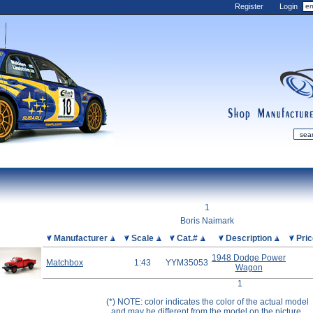
Register
Login
shop
manufactur
mDiecast
Updates
1
My Account
Boris Naimark
View&nbsp;Cart
Picture
Manufacturer
Scale
Cat.#
Description
Pri
Diecast News
1948 Dodge Power
Matchbox
1:43
YYM35053
Wagon
Collections
1
Wishlist
(*) NOTE: color indicates the color of the actual model
Contact us
and may be different from the model on the picture.