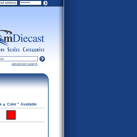
ers
scales
categories
advanced search
ce
Color *
Available