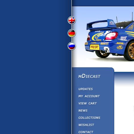
View
View
View
English
German
Russian
Version
Version
Version