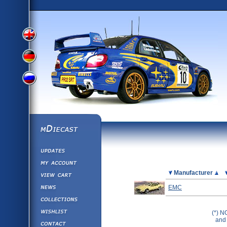
View
View
View
English
German
mDiecast
Updates
Russian
Version
My Account
View&nbsp;Cart
Picture
Manufacturer
Version
Diecast News
EMC
Collections
Version
Wishlist
(*) N
and 
Contact us