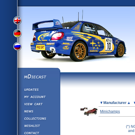
View
View
View
English
German
mDiecast
Updates
Russian
Version
My Account
View&nbsp;Cart
Picture
Manufacturer
Version
Diecast News
Minichamps
Collections
Version
Wishlist
(*) N
and 
Contact us