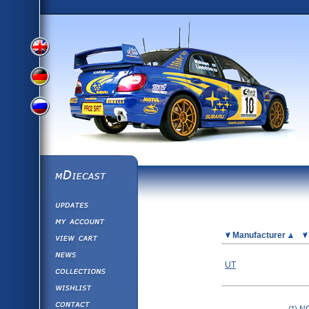
View
View
View
English
German
mDiecast
Updates
Russian
Version
My Account
View&nbsp;Cart
Picture
Manufacturer
Version
Diecast News
UT
Collections
Version
Wishlist
Contact us