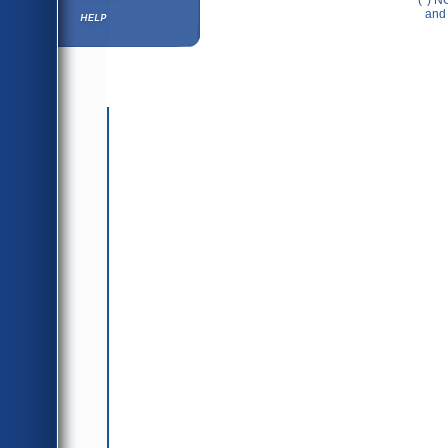
(*) N
Help ⁄ Info
and 