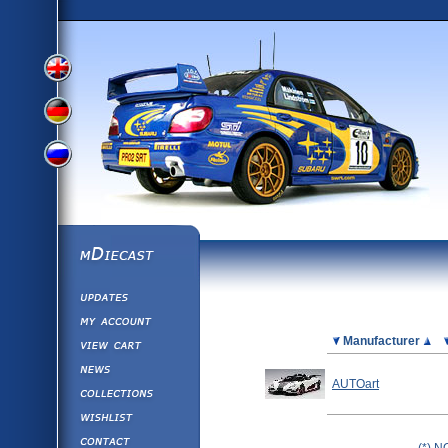
View
View
View
English
German
mDiecast
Updates
Russian
Version
My Account
View&nbsp;Cart
Picture
Manufacturer
Version
Diecast News
AUTOart
Collections
Version
Wishlist
Contact us