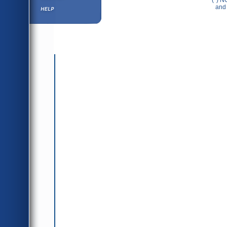
(*) N
Help ⁄ Info
and 