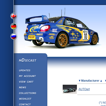
View
View
View
English
German
mDiecast
Updates
Russian
Version
My Account
View&nbsp;Cart
Picture
Manufacturer
Version
Diecast News
AUTOart
Collections
Version
Wishlist
(*) N
Contact us