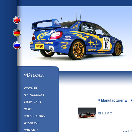
View
View
View
English
German
mDiecast
Updates
Russian
Version
My Account
View&nbsp;Cart
Picture
Manufacturer
Version
Diecast News
AUTOart
Collections
Version
Wishlist
Contact us