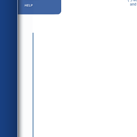
(*) N
Help ⁄ Info
and 