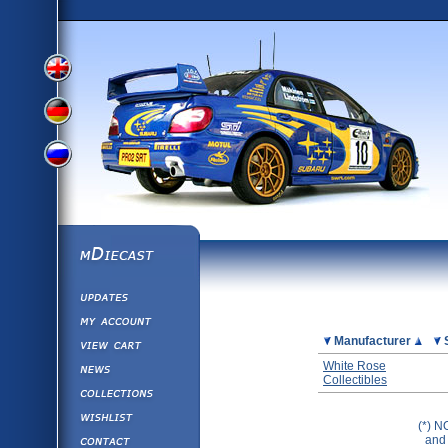
View
View
View
English
German
mDiecast
Updates
Russian
Version
My Account
View&nbsp;Cart
Picture
Manufacturer
Version
Diecast News
White Rose
Collectibles
Collections
Version
Wishlist
(*) N
Contact us
and 