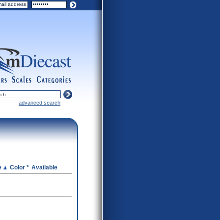
ers
scales
categories
advanced search
e
Color *
Available