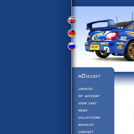
View
View
View
English
German
Russian
Version
Version
Version