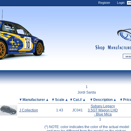
Register
Login
shop
manufactur
mDiecast
Updates
1
My Account
Jordi Sarda
View&nbsp;Cart
Picture
Manufacturer
Scale
Cat.#
Description
Pric
Subaru Legacy
Diecast News
J Collection
1:43
JC041
3.5GT Wagon LHD
Collections
- Blue Mica
1
Wishlist
(*) NOTE: color indicates the color of the actual model
Contact us