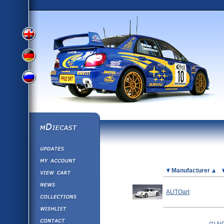
View
View
View
English
German
mDiecast
Updates
Russian
Version
My Account
View&nbsp;Cart
Picture
Manufacturer
Version
Diecast News
AUTOart
Collections
Version
Wishlist
Contact us