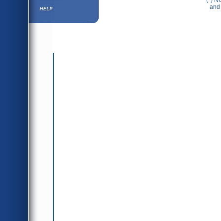
(*) N
Help ⁄ Info
and 