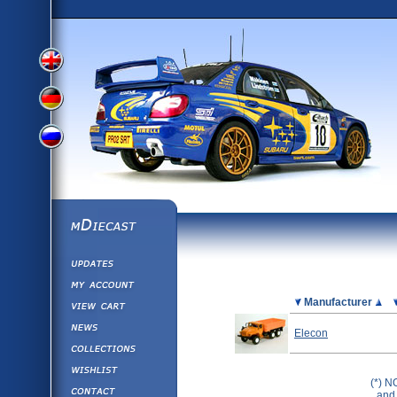
View
View
View
English
German
mDiecast
Updates
Russian
Version
My Account
View&nbsp;Cart
Picture
Manufacturer
Version
Diecast News
Elecon
Collections
Version
Wishlist
(*) N
Contact us
and 