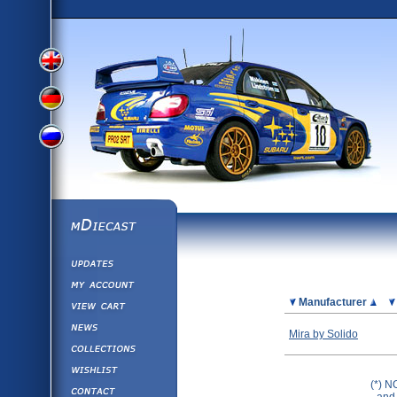
View
View
View
English
German
mDiecast
Updates
Russian
Version
My Account
View&nbsp;Cart
Picture
Manufacturer
Version
Diecast News
Mira by Solido
Collections
Version
Wishlist
(*) N
Contact us