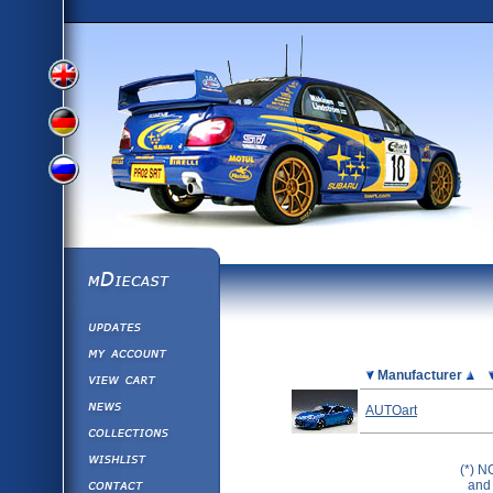
View
View
View
English
German
mDiecast
Updates
Russian
Version
My Account
View&nbsp;Cart
Picture
Manufacturer
Version
Diecast News
AUTOart
Collections
Version
Wishlist
(*) N
Contact us
and 