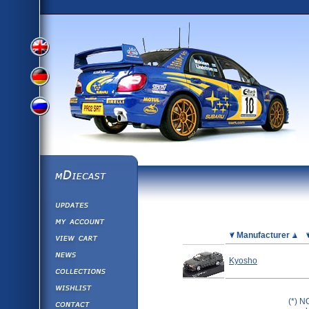
View
View
View
English
German
mDiecast
Updates
Russian
Version
My Account
View&nbsp;Cart
Picture
Manufacturer
Version
Diecast News
Kyosho
Collections
Version
Wishlist
Contact us
(*) N