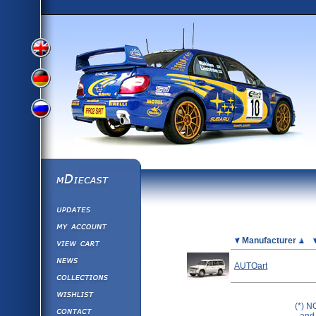
View
View
View
English
German
mDiecast
Updates
Russian
Version
My Account
View&nbsp;Cart
Picture
Manufacturer
Version
Diecast News
AUTOart
Collections
Version
Wishlist
(*) N
Contact us