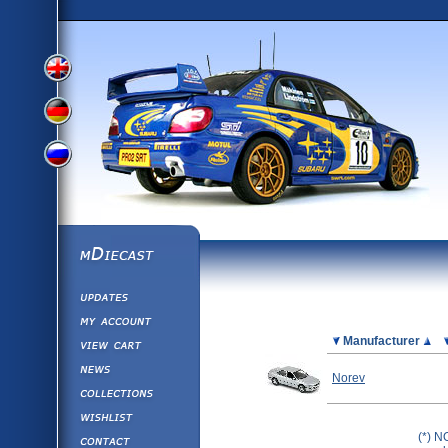
View
View
View
English
German
mDiecast
Updates
Russian
Version
My Account
View&nbsp;Cart
Picture
Manufacturer
Version
Diecast News
Norev
Collections
Version
Wishlist
Contact us
(*) N