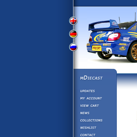
View
View
View
English
German
Russian
Version
Version
Version