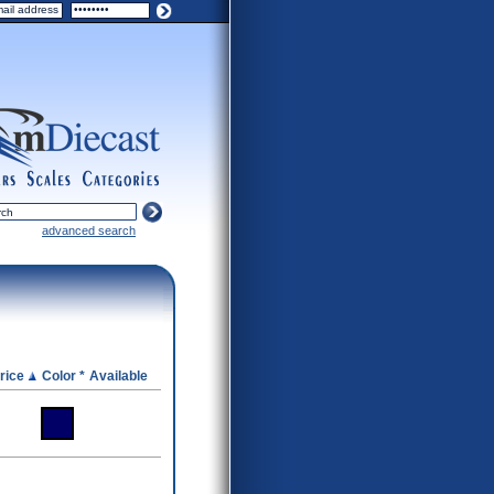
ers
scales
categories
advanced search
rice
Color *
Available