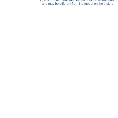
(*) NOTE: color indicates the color of the actual model
Help ⁄ Info
and may be different from the model on the picture.