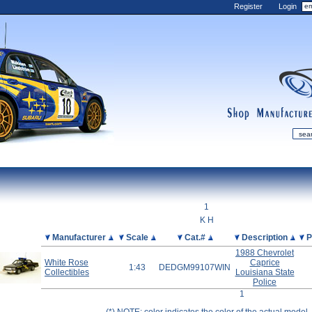
Register
Login
shop
manufactur
mDiecast
Updates
1
My Account
K H
View&nbsp;Cart
Picture
Manufacturer
Scale
Cat.#
Description
P
1988 Chevrolet
Diecast News
White Rose
Caprice
1:43
DEDGM99107WIN
Collections
Collectibles
Louisiana State
Police
Wishlist
1
Contact us