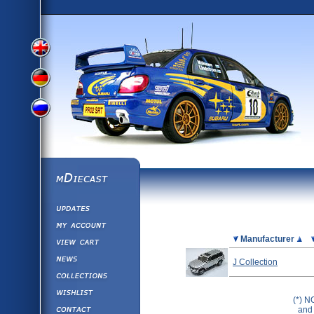
View
View
View
English
German
mDiecast
Updates
Russian
Version
My Account
View&nbsp;Cart
Picture
Manufacturer
Version
Diecast News
J Collection
Collections
Version
Wishlist
(*) N
Contact us
and 