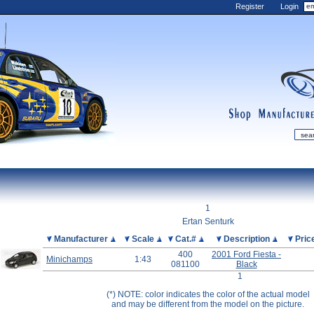
Register
Login
shop
manufactur
mDiecast
Updates
1
My Account
Ertan Senturk
View&nbsp;Cart
Picture
Manufacturer
Scale
Cat.#
Description
Pric
400
2001 Ford Fiesta -
Diecast News
Minichamps
1:43
081100
Black
Collections
1
Wishlist
(*) NOTE: color indicates the color of the actual model
and may be different from the model on the picture.
Contact us