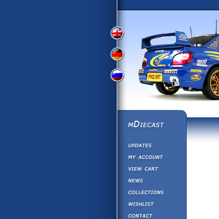
View
View
View
English
German
Russian
Version
Version
Version