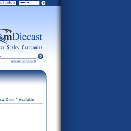
ers
scales
categories
advanced search
e
Color *
Available