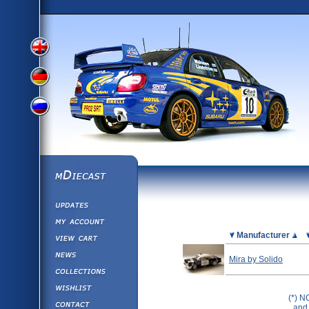
View
View
View
English
German
mDiecast
Updates
Russian
Version
My Account
View&nbsp;Cart
Picture
Manufacturer
Version
Diecast News
Mira by Solido
Collections
Version
Wishlist
(*) N
Contact us
and 