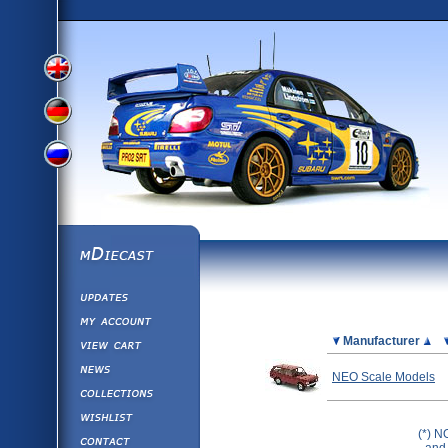
View
View
View
English
German
mDiecast
Updates
Russian
Version
My Account
View&nbsp;Cart
Picture
Manufacturer
Version
Diecast News
NEO Scale Models
Collections
Version
Wishlist
(*) N
Contact us