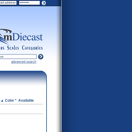
ers
scales
categories
advanced search
e
Color *
Available