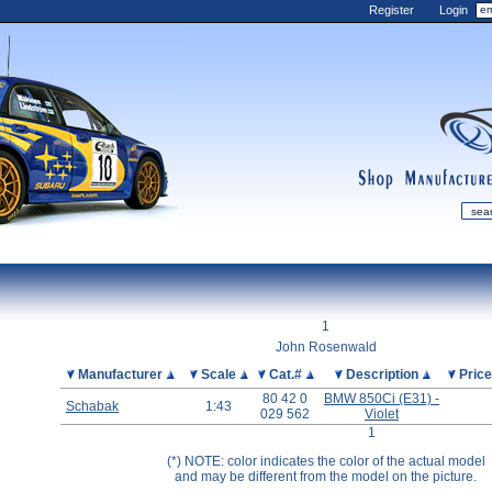
Register
Login
shop
manufactur
mDiecast
Updates
1
My Account
John Rosenwald
View&nbsp;Cart
Picture
Manufacturer
Scale
Cat.#
Description
Pric
80 42 0
BMW 850Ci (E31) -
Diecast News
Schabak
1:43
029 562
Violet
Collections
1
Wishlist
(*) NOTE: color indicates the color of the actual model
and may be different from the model on the picture.
Contact us