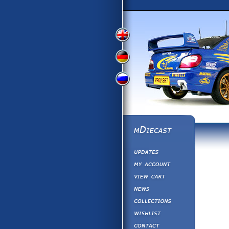
View
View
View
English
German
Russian
Version
Version
Version