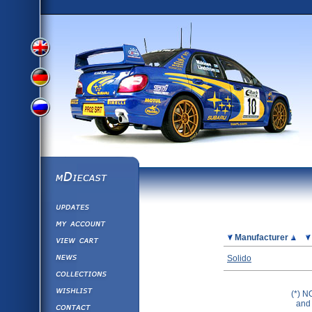
View
View
View
English
German
mDiecast
Updates
Russian
Version
My Account
View&nbsp;Cart
Picture
Manufacturer
Version
Diecast News
Solido
Collections
Version
Wishlist
(*) N
Contact us
and 