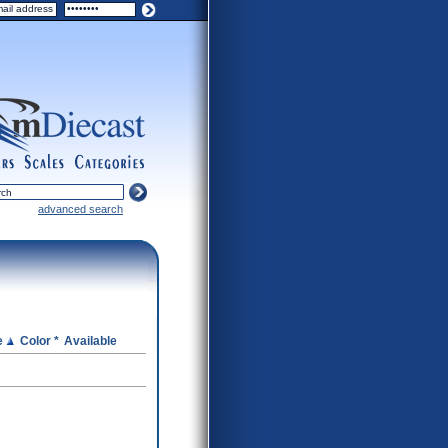
ers
scales
categories
advanced search
e
Color *
Available