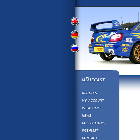
View
View
View
English
German
Russian
Version
Version
Version